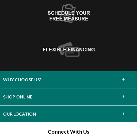
+
WHY CHOOSE US?
About Us
+
SHOP ONLINE
Choose Abbey
Carpet
+
OUR LOCATION
The Experience
Hardwood
38028 3rd Street
Connect With Us
Lifetime Warranty
Willoughby, OH 44094
Tile & Stone