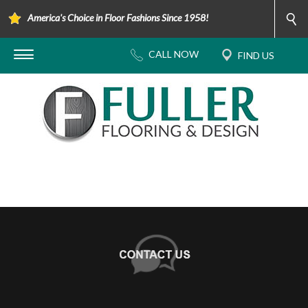
America's Choice in Floor Fashions Since 1958!