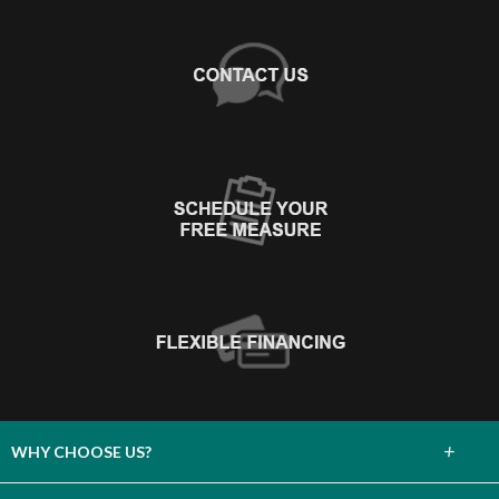
+
WHY CHOOSE US?