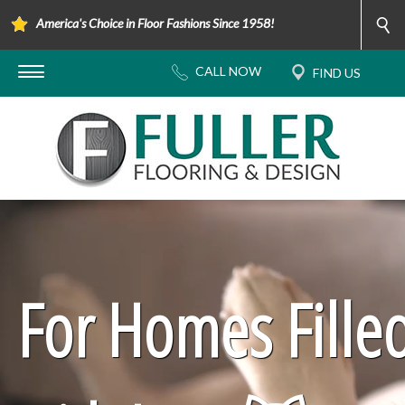
America's Choice in Floor Fashions Since 1958!
For Homes Fille