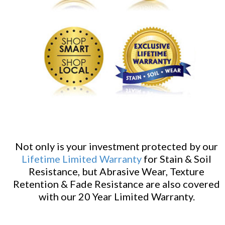
Not only is your investment protected by our
Lifetime Limited Warranty
for Stain & Soil
Resistance, but Abrasive Wear, Texture
Retention & Fade Resistance are also covered
with our 20 Year Limited Warranty.