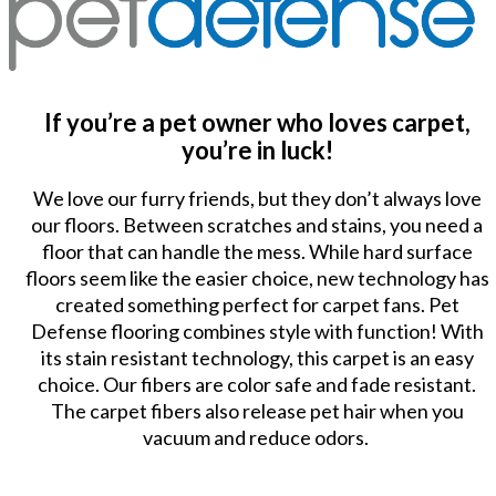
If you’re a pet owner who loves carpet,
you’re in luck!
We love our furry friends, but they don’t always love
our floors. Between scratches and stains, you need a
floor that can handle the mess. While hard surface
floors seem like the easier choice, new technology has
created something perfect for carpet fans. Pet
Defense flooring combines style with function! With
its stain resistant technology, this carpet is an easy
choice. Our fibers are color safe and fade resistant.
The carpet fibers also release pet hair when you
vacuum and reduce odors.