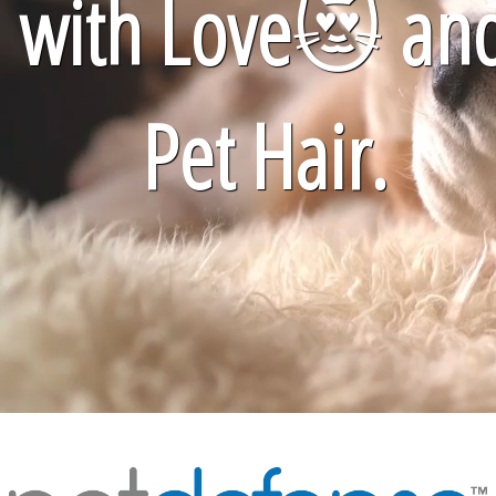
with Love
😻
an
Pet Hair.