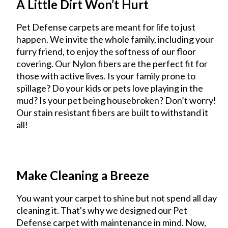
A Little Dirt Won’t Hurt
Pet Defense carpets are meant for life to just
happen. We invite the whole family, including your
furry friend, to enjoy the softness of our floor
covering. Our Nylon fibers are the perfect fit for
those with active lives. Is your family prone to
spillage? Do your kids or pets love playing in the
mud? Is your pet being housebroken? Don’t worry!
Our stain resistant fibers are built to withstand it
all!
Make Cleaning a Breeze
You want your carpet to shine but not spend all day
cleaning it. That's why we designed our Pet
Defense carpet with maintenance in mind. Now,