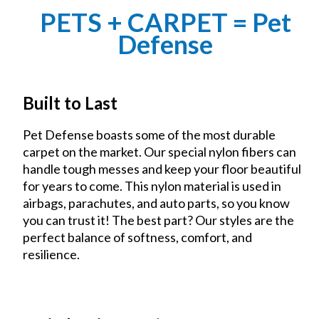
PETS + CARPET = Pet
Defense
Built to Last
Pet Defense boasts some of the most durable
carpet on the market. Our special nylon fibers can
handle tough messes and keep your floor beautiful
for years to come. This nylon material is used in
airbags, parachutes, and auto parts, so you know
you can trust it! The best part? Our styles are the
perfect balance of softness, comfort, and
resilience.