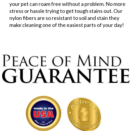
your pet can roam free without a problem. No more
stress or hassle trying to get tough stains out. Our
nylon fibers are so resistant to soil and stain they
make cleaning one of the easiest parts of your day!