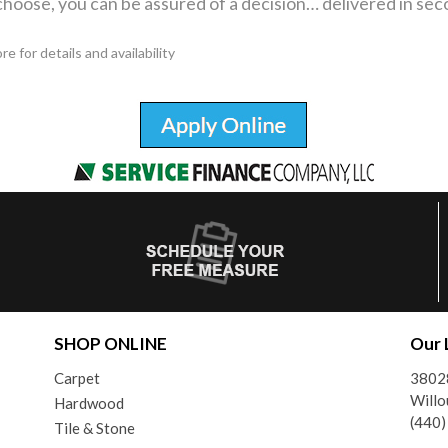
hoose, you can be assured of a decision… delivered in sec
 for details and availability
SHOP ONLINE
Our 
Carpet
38028
Will
Hardwood
(440
Tile & Stone