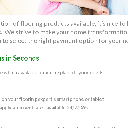
ion of flooring products available, it’s nice t
ts. We strive to make your home transformation
u to select the right payment option for your 
ns in Seconds
e which available financing plan fits your needs.
n on your flooring expert's smartphone or tablet
application website - available 24/7/365