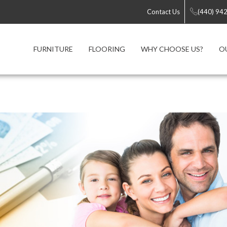
Contact Us
(440) 94
FURNITURE
FLOORING
WHY CHOOSE US?
O