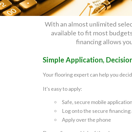
With an almost unlimited select
available to fit most budge
financing allows yo
Simple Application, Decisio
Your flooring expert can help you decid
It's easy to apply:
Safe, secure mobile applicatio
Log onto the secure financing 
Apply over the phone