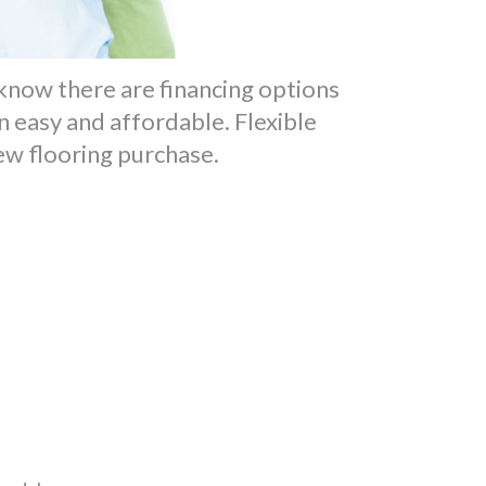
o know there are financing options
 easy and affordable. Flexible
new flooring purchase.