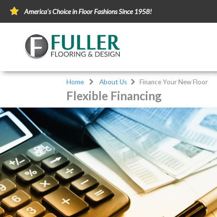
America's Choice in Floor Fashions Since 1958!
Home
About Us
Finance Your New Floor
Flexible Financing