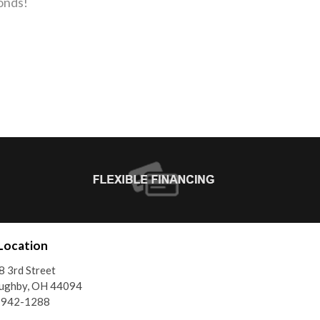
onds!
Location
 3rd Street
oughby, OH 44094
) 942-1288