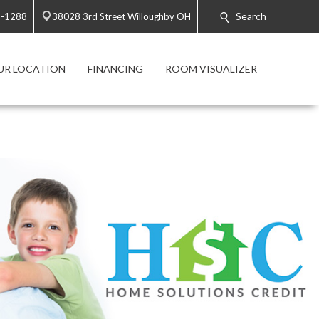
Search
2-1288
38028 3rd Street Willoughby OH
UR LOCATION
FINANCING
ROOM VISUALIZER