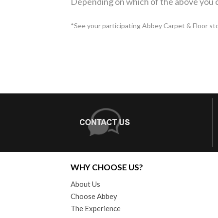
Depending on which of the above you c
*See your participating Abbey Carpet & Floor store
WHY CHOOSE US?
About Us
Choose Abbey
The Experience