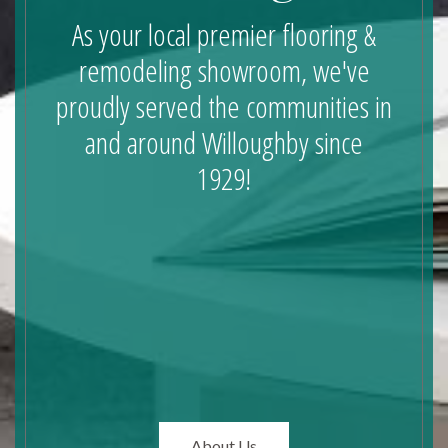
As your local premier flooring &
remodeling showroom, we've
proudly served the communities in
and around Willoughby since
1929!
About Us