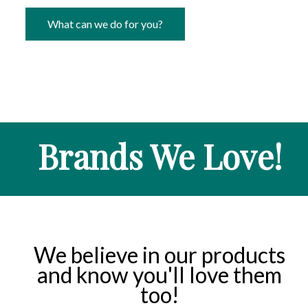
What can we do for you?
Brands We Love!
We believe in our products
and know you'll love them
too!