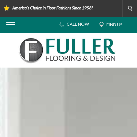
America's Choice in Floor Fashions Since 1958!