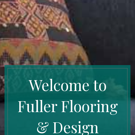
Welcome to
Fuller Flooring
& Design