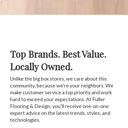
Top Brands. Best Value.
Locally Owned.
Unlike the big box stores, we care about this
community, because we're your neighbors. We
make customer service a top priority and work
hard to exceed your expectations. At Fuller
Flooring & Design, you'll receive one-on-one
expert advice on the latest trends, styles, and
technologies.